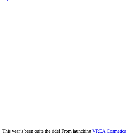
This year’s been quite the ride! From launching
VREA Cosmetics