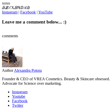
xoxo
ᎯℒℰXᎯℕⅅℛᎯ
Instagram
|
Facebook
|
YouTube
Leave me a comment below... :)
comments
Author
Alexandra Potora
Founder & CEO of VREA Cosmetics. Beauty & Skincare obsessed.
Advocate for Science over marketing.
Instagram
Youtube
Facebook
Twitter