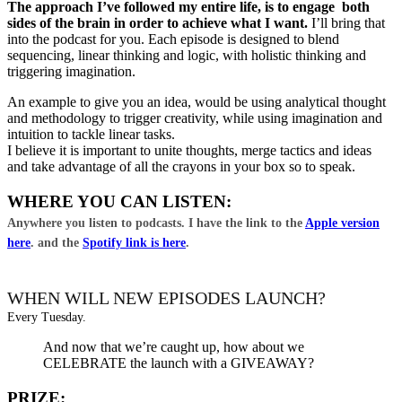
The approach I’ve followed my entire life, is to engage both
sides of the brain in order to achieve what I want.
I’ll bring that
into the podcast for you. Each episode is designed to blend
sequencing, linear thinking and logic, with holistic thinking and
triggering imagination.
An example to give you an idea, would be using analytical thought
and methodology to trigger creativity, while using imagination and
intuition to tackle linear tasks.
I believe it is important to unite thoughts, merge tactics and ideas
and take advantage of all the crayons in your box so to speak.
WHERE YOU CAN LISTEN:
Anywhere you listen to podcasts. I have the link to the
Apple version
here
. and the
Spotify link is here
.
WHEN WILL NEW EPISODES LAUNCH?
Every Tuesday.
And now that we’re caught up, how about we
CELEBRATE the launch with a GIVEAWAY?
PRIZE: