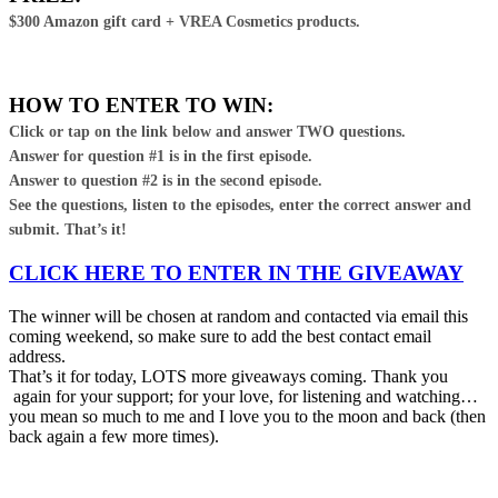
$300 Amazon gift card + VREA Cosmetics products.
HOW TO ENTER TO WIN:
Click or tap on the link below and answer TWO questions.
Answer for question #1 is in the first episode.
Answer to question #2 is in the second episode.
See the questions, listen to the episodes, enter the correct answer and
submit. That’s it!
CLICK HERE TO ENTER IN THE GIVEAWAY
The winner will be chosen at random and contacted via email this
coming weekend, so make sure to add the best contact email
address.
That’s it for today, LOTS more giveaways coming. Thank you
again for your support; for your love, for listening and watching…
you mean so much to me and I love you to the moon and back (then
back again a few more times).