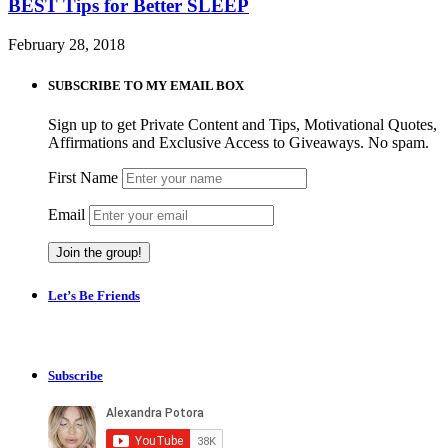
BEST Tips for Better SLEEP
February 28, 2018
SUBSCRIBE TO MY EMAIL BOX
Sign up to get Private Content and Tips, Motivational Quotes,
Affirmations and Exclusive Access to Giveaways. No spam.
First Name
Email
Let’s Be Friends
Subscribe