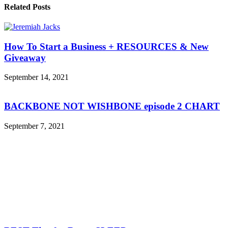
Related Posts
How To Start a Business + RESOURCES & New
Giveaway
September 14, 2021
BACKBONE NOT WISHBONE episode 2 CHART
September 7, 2021