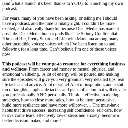
(and what a launch it’s been thanks to YOU), to launching my own
podcast.
For years, many of you have been asking or telling me I should
have a podcast, and the time is finally right. I couldn’t be more
excited, and also really thankful because Dear Media has made it
possible. Dear Media houses pods like The Skinny Confidential
Him and Her, Pretty Smart and Life with Marianna among many
other incredible voices; voices which I’ve been listening to and
following for a long time. Can’t believe I’m one of those voices
now!
This podcast will be your go-to resource for everything business
and wellness.
From career and money to mental, physical and
emotional wellbeing. A lot of energy will be poured into making
sure the episodes will give you very granular, very detailed tips, real-
life tactics and advice. A lot of value! A lot of inspiration, and a shit
ton of tangible, applicable tactics and plans of action that will elevate
you professionally AND personally. Think… effective marketing
strategies, how to close more sales, how to be more persuasive,
build more resilience and have more willpower… The must-have
habits that drive success, increasing self confidence, self-care, how
to overcome fears, effectively lower stress and anxiety, become a
better decision maker, and more!