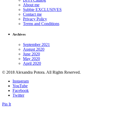
DIYs Catalog
About me
Subbie EXCLUSIVES
Contact me
Privacy Policy
Terms and Conditions
Archives
September 2021
August 2020
June 2020
May 2020
April 2020
© 2018 Alexandra Potora. All Rights Reserved.
Instagram
YouTube
Facebook
Twitter
Pin It
Close this module
Sign up