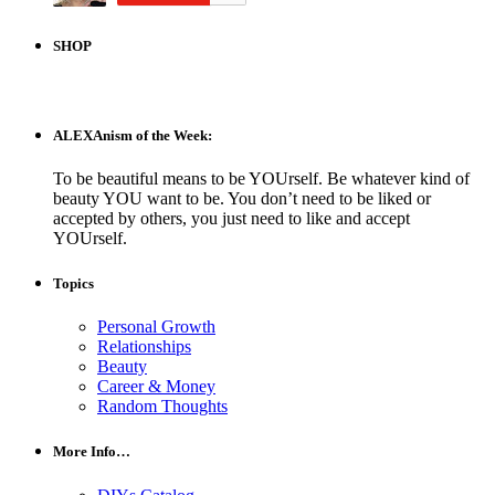
SHOP
ALEXAnism of the Week:
To be beautiful means to be YOUrself. Be whatever kind of
beauty YOU want to be. You don’t need to be liked or
accepted by others, you just need to like and accept
YOUrself.
Topics
Personal Growth
Relationships
Beauty
Career & Money
Random Thoughts
More Info…