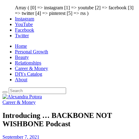
Array ( [0] => instagram [1] => youtube [2] => facebook [3]
=> twitter [4] => pinterest [5] => rss )
Instagram
YouTube
Facebook
Twitter
Home
Personal Growth
Beauty
Relationships
Career & Money
DIYs Catalog
About
Career & Money
Introducing … BACKBONE NOT
WISHBONE Podcast
September 7, 2021