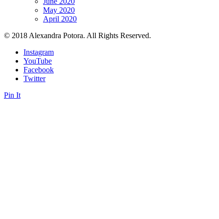
June 2020
May 2020
April 2020
© 2018 Alexandra Potora. All Rights Reserved.
Instagram
YouTube
Facebook
Twitter
Pin It
Close this module
Sign up
Sign up to get Private Content and Tips, Motivational Quotes,
Affirmations and Exclusive Access to Giveaways. No spam.
Your name...
Your email...
SUBSCRIBE
Form is being submitted, please wait a bit.
Close this module
Signup