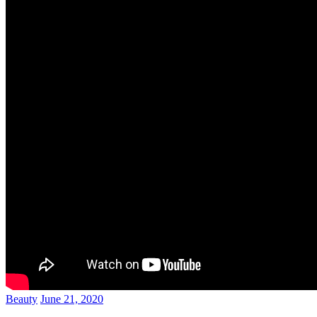
Beauty
June 21, 2020