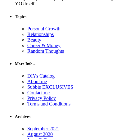
YOUrself.
Topics
Personal Growth
Relationships
Beauty
Career & Money
Random Thoughts
More Info…
DIYs Catalog
About me
Subbie EXCLUSIVES
Contact me
Privacy Policy
Terms and Conditions
Archives
September 2021
August 2020