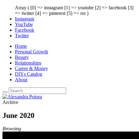
Array ( [0] => instagram [1] => youtube [2] => facebook [3]
=> twitter [4] => pinterest [5] => rss )
Instagram
YouTube
Facebook
Twitter
Home
Personal Growth
Beauty
Relationships
Career & Money
DIYs Catalog
About
Archive
June 2020
Browsing