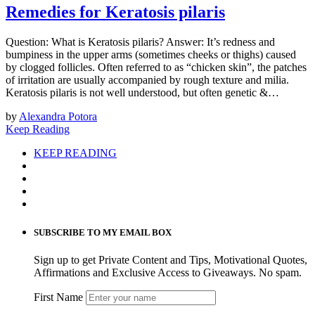
Remedies for Keratosis pilaris
Question: What is Keratosis pilaris? Answer: ​​It’s r​edness and
bumpiness in the upper arms (sometimes cheeks​ ​or thighs) caused
by ​clogged follicles. Often referred to as “chicken skin”, ​t​he patches
of irritation are usually accompanied by rough texture ​and milia.
Keratosis pilaris is not well understood​,​ but often genetic ​&…
by
Alexandra Potora
Keep Reading
KEEP READING
SUBSCRIBE TO MY EMAIL BOX
Sign up to get Private Content and Tips, Motivational Quotes,
Affirmations and Exclusive Access to Giveaways. No spam.
First Name