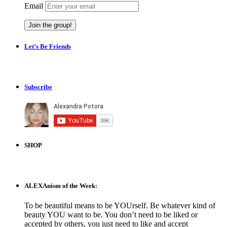
Email
Let’s Be Friends
Subscribe
SHOP
ALEXAnism of the Week:
To be beautiful means to be YOUrself. Be whatever kind of
beauty YOU want to be. You don’t need to be liked or
accepted by others, you just need to like and accept