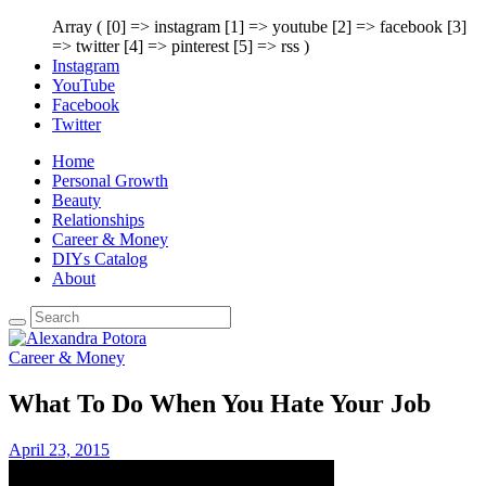
Array ( [0] => instagram [1] => youtube [2] => facebook [3]
=> twitter [4] => pinterest [5] => rss )
Instagram
YouTube
Facebook
Twitter
Home
Personal Growth
Beauty
Relationships
Career & Money
DIYs Catalog
About
Career & Money
What To Do When You Hate Your Job
April 23, 2015