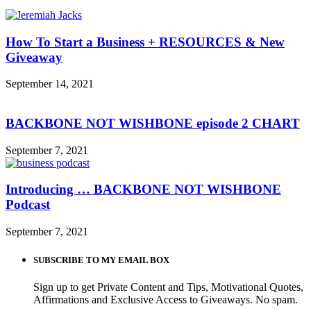
How To Start a Business + RESOURCES & New
Giveaway
September 14, 2021
BACKBONE NOT WISHBONE episode 2 CHART
September 7, 2021
Introducing … BACKBONE NOT WISHBONE
Podcast
September 7, 2021
SUBSCRIBE TO MY EMAIL BOX
Sign up to get Private Content and Tips, Motivational Quotes,
Affirmations and Exclusive Access to Giveaways. No spam.