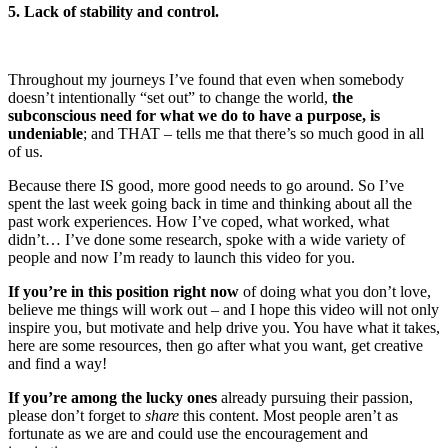
5. Lack of stability and control.
Throughout my journeys I’ve found that even when somebody
doesn’t intentionally “set out” to change the world,
the
subconscious need for what we do to have a purpose, is
undeniable
; and THAT – tells me that there’s so much good in all
of us.
Because there IS good, more good needs to go around. So I’ve
spent the last week going back in time and thinking about all the
past work experiences. How I’ve coped, what worked, what
didn’t… I’ve done some research, spoke with a wide variety of
people and now I’m ready to launch this video for you.
If you’re in this position right now
of doing what you don’t love,
believe me things will work out – and I hope this video will not only
inspire you, but motivate and help drive you. You have what it takes,
here are some resources, then go after what you want, get creative
and find a way!
If you’re among the lucky ones
already pursuing their passion,
please don’t forget to
share
this content. Most people aren’t as
fortunate as we are and could use the encouragement and