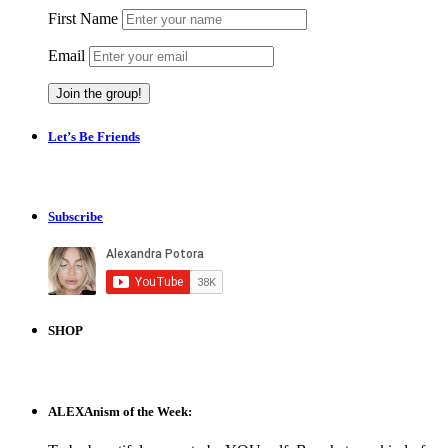
First Name
Email
Let’s Be Friends
Subscribe
SHOP
ALEXAnism of the Week: