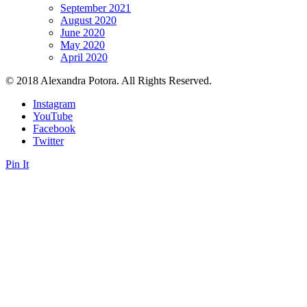
September 2021
August 2020
June 2020
May 2020
April 2020
© 2018 Alexandra Potora. All Rights Reserved.
Instagram
YouTube
Facebook
Twitter
Pin It
Close this module
Sign up
Sign up to get Private Content and Tips, Motivational Quotes,
Affirmations and Exclusive Access to Giveaways. No spam.
Your name...
Your email...
SUBSCRIBE
Form is being submitted, please wait a bit.
Close this module