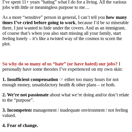
I’ve spent 11+ years “hating” what I do for a living. All the various
jobs with little or meaningless purpose to me…
As a more “sensitive” person in general, I can’t tell you
how many
times I’ve cried before going to work
, because I’d be so miserable
there, I just wanted to hide under the covers. And as an immigrant,
of course that’s when you also start missing all your family, start
feeling lonely – it’s like a twisted way of the cosmos to scorn the
plot.
So why do so many of us “hate” (or have hated) our jobs?
I
personally have some theories I’ve experienced on my own skin:
1. Insufficient compensation
☞ either too many hours for not
enough money, unsatisfactory health & other plans – or both.
2. We’re not passionate
about what we’re doing and/or don’t relate
to the “purpose”.
3. Incompeten
t management / inadequate environment / not feeling
valued.
4. Fear of change.