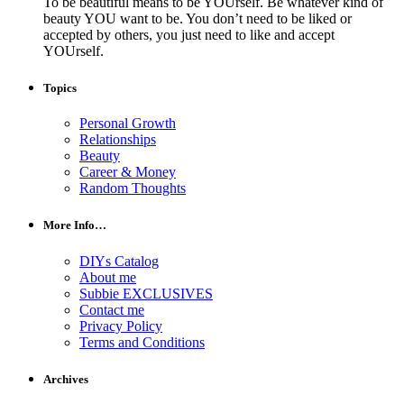
To be beautiful means to be YOUrself. Be whatever kind of
beauty YOU want to be. You don’t need to be liked or
accepted by others, you just need to like and accept
YOUrself.
Topics
Personal Growth
Relationships
Beauty
Career & Money
Random Thoughts
More Info…
DIYs Catalog
About me
Subbie EXCLUSIVES
Contact me
Privacy Policy
Terms and Conditions
Archives