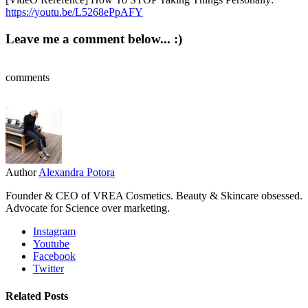
https://youtu.be/L5268ePpAFY
Leave me a comment below... :)
comments
Author
Alexandra Potora
Founder & CEO of VREA Cosmetics. Beauty & Skincare obsessed.
Advocate for Science over marketing.
Instagram
Youtube
Facebook
Twitter
Related Posts