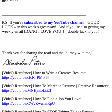
inspiration.
__________________________________________
P.S.
If you’re
subscribed to my YouTube channel
– GOOD
LUCK – in this week’s giveaway!! And if you’re also getting my
weekly email [DANG I LOVE YOU!] – double-luck to you!
Thank you for sharing the road and the journey with me,
[VideO Rerefence] How to Write a Creative Resume:
https://youtu.be/cfcR_PMt7I4
[VideO Rerefence] How To Market a Resume | Creative Resources:
https://youtu.be/MNEyEoLsi2I
[VideO Rerefence] How To Find a Job You Love:
https://youtu.be/CWyZwaTnRpU
[VideO Rerefence] How To STOP Taking Things Personally: