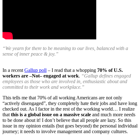
“We yearn for there to be meaning to our lives, balanced with a
sense of inner peace & joy.”
In a recent
Gallup poll
– I read that a whopping
70% of U.S.
workers are –Not– engaged at work
.
“Gallup defines engaged
employees as those who are involved in, enthusiastic about and
committed to their work and workplace.”
This tells me that 70% of all working Americans are not only
“actively disengaged”, they completely hate their jobs and have long
checked out. As I factor in the rest of the working world… I realize
that
this is a global issue on a massive scale
and much more needs
to be done about it! I don’t believe that all people are lazy. So this
issue in my opinion entails (but goes beyond) the personal individual
journey; it needs to involve management and company cultures.